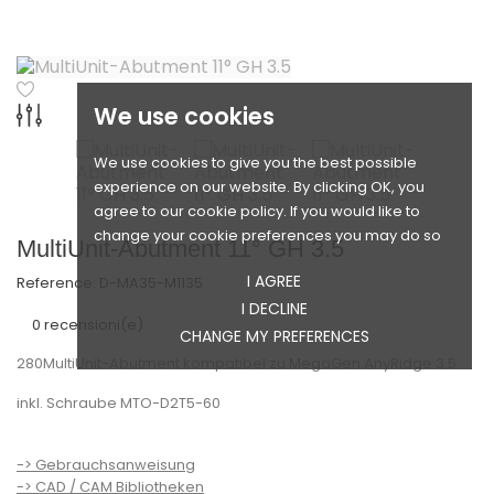
We use cookies
We use cookies to give you the best possible
experience on our website. By clicking OK, you
agree to our cookie policy. If you would like to
change your cookie preferences you may do so
MultiUnit-Abutment 11° GH 3.5
I AGREE
Reference:
D-MA35-M1135
I DECLINE
0 recensioni(e)
CHANGE MY PREFERENCES
280MultiUnit-Abutment kompatibel zu MegaGen AnyRidge 3.5
inkl. Schraube MTO-D2T5-60
-> Gebrauchsanweisung
-> CAD / CAM Bibliotheken