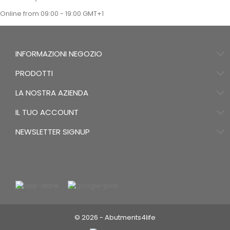
Online from 09:00 - 19:00 GMT+1
INFORMAZIONI NEGOZIO
PRODOTTI
LA NOSTRA AZIENDA
IL TUO ACCOUNT
NEWSLETTER SIGNUP
© 2026 - Abutments4life