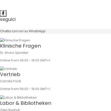
seguici
Chatta con noi su WhatsApp
Klinische Fragen
Dr. Bruno Spindler
Online from 09:00 - 19:00 GMT+1
Vertrieb
Camilla Ponti
Online from 09:00 - 19:00 GMT+1
Labor & Bibliotheken
Oleh Rudnyk