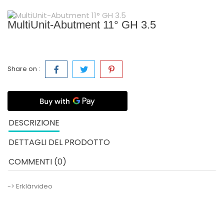
MultiUnit-Abutment 11° GH 3.5
Share on :
DESCRIZIONE
DETTAGLI DEL PRODOTTO
COMMENTI (0)
-> Erklärvideo